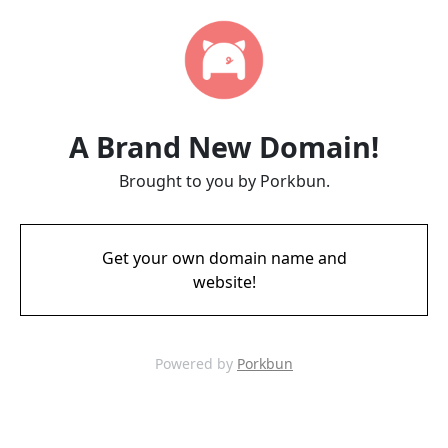
A Brand New Domain!
Brought to you by Porkbun.
Get your own domain name and
website!
Powered by
Porkbun